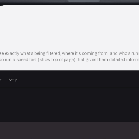
ee exactly what’s being filtered, where it’s coming from, and who’s ru
o run a speed test (show top of page) that gives them detailed inform