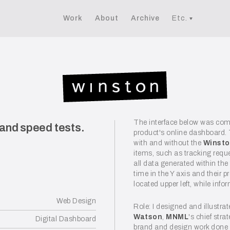
Work
About
Archive
Etc.
The interface below was co
 and speed tests.
product's online dashboard.
with and without the
Winst
items, such as tracking requ
all data generated within the
time in the Y axis and their 
located upper left, while inf
Web Design
Role: I designed and illustra
Watson
,
MNML
's chief str
Digital Dashboard
brand and design work done