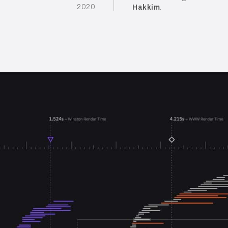
2020
Hakkim
.