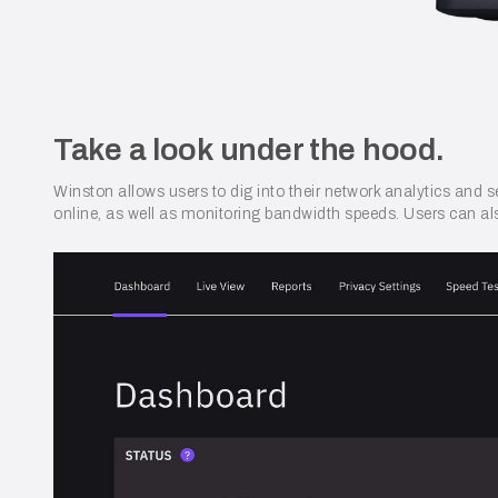
Take a look under the hood.
Winston allows users to dig into their network analytics and s
online, as well as monitoring bandwidth speeds. Users can als