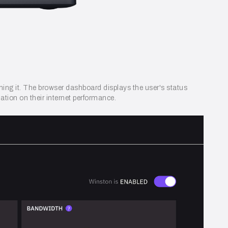
nning it. The browser dashboard displays the user's status
ation on their internet performance.