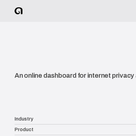
An online dashboard for internet privacy
Industry
Product