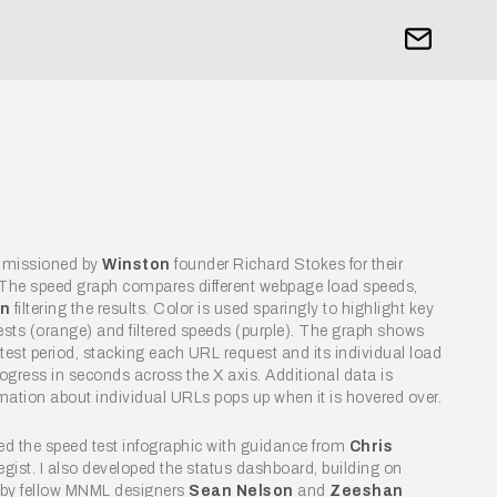
mmissioned by
Winston
founder Richard Stokes for their
 The speed graph compares different webpage load speeds,
on
filtering the results. Color is used sparingly to highlight key
ests (orange) and filtered speeds (purple). The graph shows
 test period, stacking each URL request and its individual load
progress in seconds across the X axis. Additional data is
ormation about individual URLs pops up when it is hovered over.
ted the speed test infographic with guidance from
Chris
ategist. I also developed the status dashboard, building on
 by fellow MNML designers
Sean Nelson
and
Zeeshan