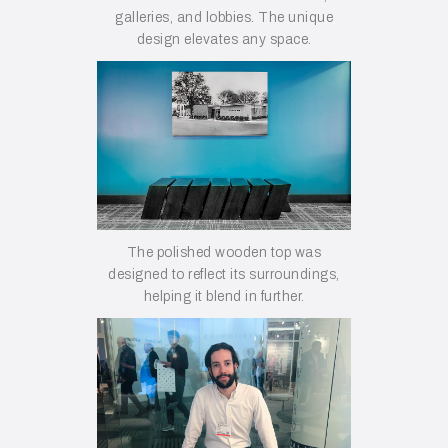
galleries, and lobbies. The unique
design elevates any space.
The polished wooden top was
designed to reflect its surroundings,
helping it blend in further.