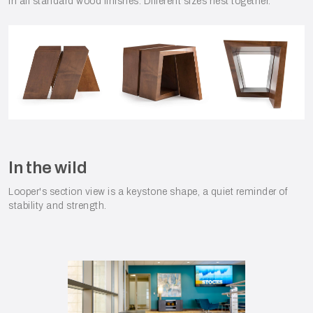
in all standard wood finishes. Different sizes nest together.
In the wild
Looper's section view is a keystone shape, a quiet reminder of
stability and strength.