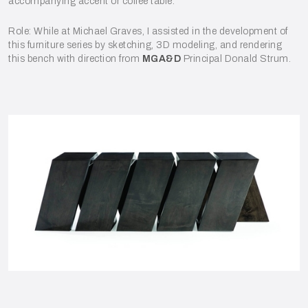
accompanying accent or coffee table.
Role: While at Michael Graves, I assisted in the development of
this furniture series by sketching, 3D modeling, and rendering
this bench with direction from
MGA&D
Principal Donald Strum.