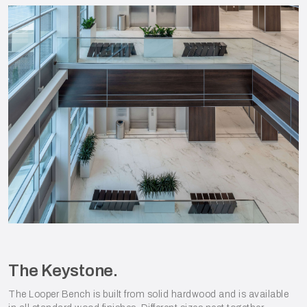
The Keystone.
The Looper Bench is built from solid hardwood and is available