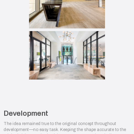
Development
The idea remained true to the original concept throughout
development—no easy task. Keeping the shape accurate to the