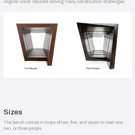
original vision required solving many construction challenges.
Sizes
The bench comes in loops of two, five, and seven to seat one,
two, or three people.