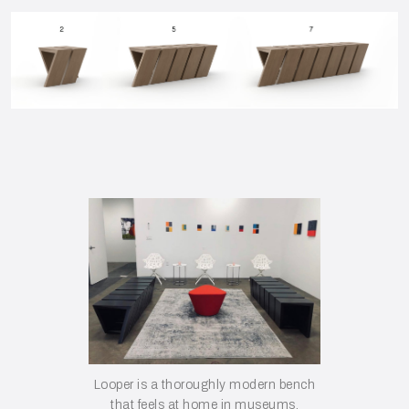
Looper is a thoroughly modern bench
that feels at home in museums,