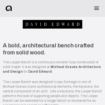
A bold, architectural bench crafted
from solid wood.
The Looper Bench is a continuous wooden loop constructed of
solid maple. It was designed at
Michael Graves Architecture
and Design
for
David Edward
.
The Looper Bench was designed to pay homage to one of
Michael Graves iconic architectural elements, the keystone, the
central component of an arch. Like a keystone, the Looper Bench
performs the task of supporting people and objects. The Looper
Bench can be extended for a longer bench or shortened for an