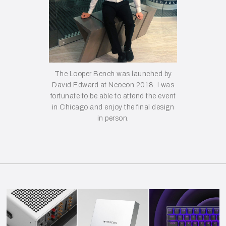
The Looper Bench was launched by
David Edward at Neocon 2018. I was
fortunate to be able to attend the event
in Chicago and enjoy the final design
in person.