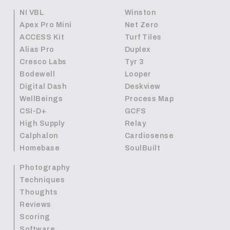
NI VBL
Winston
Apex Pro Mini
Net Zero
ACCESS Kit
Turf Tiles
Alias Pro
Duplex
Cresco Labs
Tyr 3
Bodewell
Looper
Digital Dash
Deskview
WellBeings
Process Map
CSI-D+
GCFS
High Supply
Relay
Calphalon
Cardiosense
Homebase
SoulBuilt
Photography
Techniques
Thoughts
Reviews
Scoring
Software