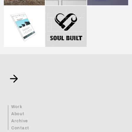
Work
About
Archive
Contact