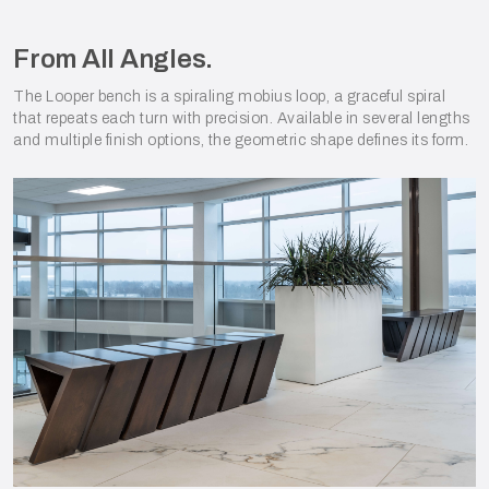
From All Angles.
The Looper bench is a spiraling mobius loop, a graceful spiral
that repeats each turn with precision. Available in several lengths
and multiple finish options, the geometric shape defines its form.