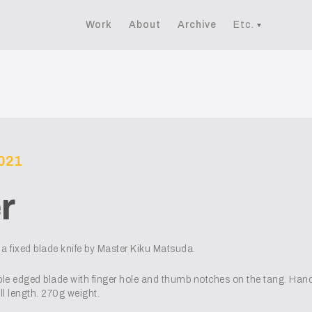
Work
About
Archive
Etc.
2021
r
a fixed blade knife by Master Kiku Matsuda.
uble edged blade with finger hole and thumb notches on the tang. Ha
 length. 270g weight.