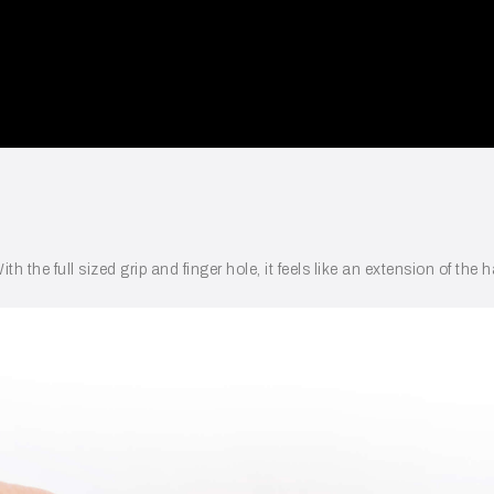
ith the full sized grip and finger hole, it feels like an extension of t