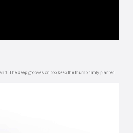
he hand. The deep grooves on top keep the thumb firmly planted.