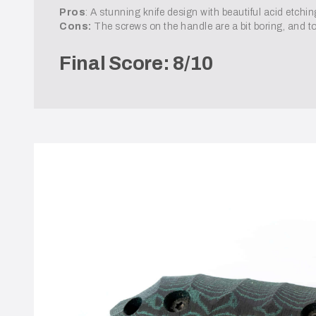
Pros
: A stunning knife design with beautiful acid etchi
Cons:
The screws on the handle are a bit boring, and t
Final Score: 8/10