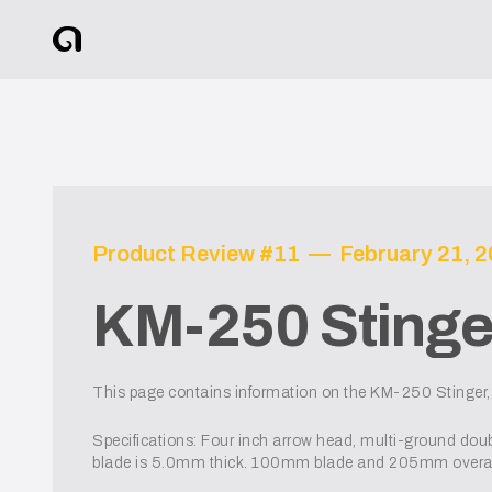
Product Review #
11
—
February 21, 
KM-250 Stinge
This page contains information on the KM-250 Stinger, 
Specifications: Four inch arrow head, multi-ground do
blade is 5.0mm thick. 100mm blade and 205mm overall