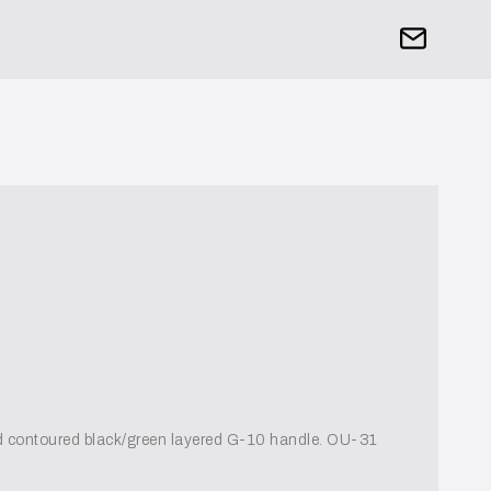
nd contoured black/green layered G-10 handle. OU-31