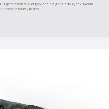
ng, superb balance and grip, and a high quality kydex sheath.
oo recessed for my tastes.