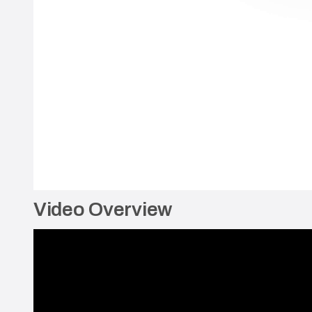
Video Overview