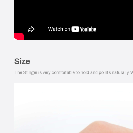
Size
The Stinger is very comfortable to hold and points naturally. W